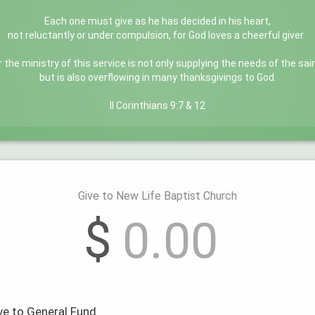
Each one must give as he has decided in his heart,
not reluctantly or under compulsion, for God loves a cheerful giver.
r the ministry of this service is not only supplying the needs of the sai
but is also overflowing in many thanksgivings to God.
II Corinthians 9:7 & 12
Give to New Life Baptist Church
$