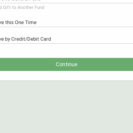
d Gift to Another Fund
Continue